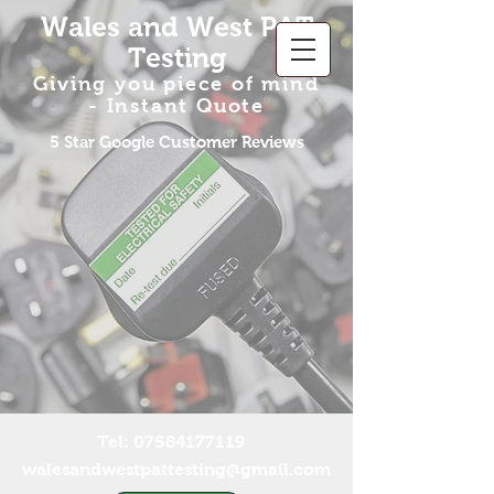
Wales and West PAT
Testing
Giving you piece of
mind
-
Insta
n
t Q
uote
5 Star Google Customer Reviews
Tel:
07584177119
walesandwestpattesting@gmail.com