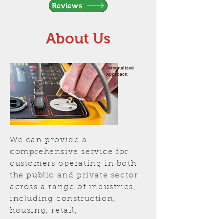
Reviews
About Us
Personalized
Approach
We can provide a
comprehensive service for
customers operating in both
the public and private sector
across a range of industries,
including construction,
housing, retail,