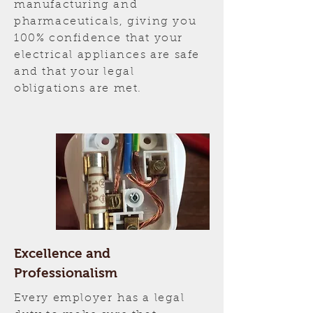
manufacturing and
pharmaceuticals, giving you
100% confidence that your
electrical appliances are safe
and that your legal
obligations are met.
Excellence and
Professionalism
Every employer has a legal