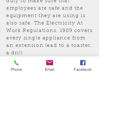
duty to make sure that
employees are safe and the
equipment they are using is
also safe. The Electricity At
Work Regulations, 1989 covers
every single appliance from
an
extension lead to a toaster,
a drill
to a photocopier, including
110V equipment.
Phone
Email
Facebook
In fact anything that
is electrical and has a plug on
it, whether it is in regular use
or not.
Insured and
Guaranteed